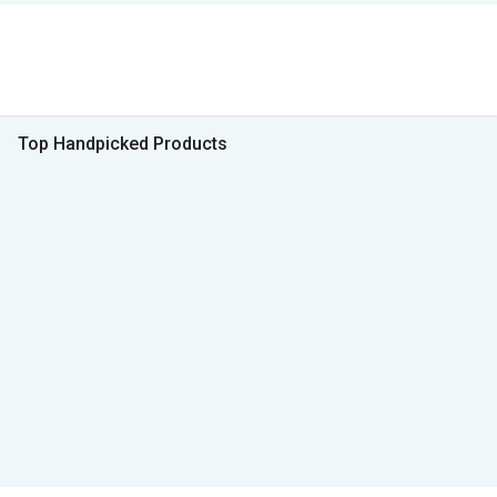
Top Handpicked Products