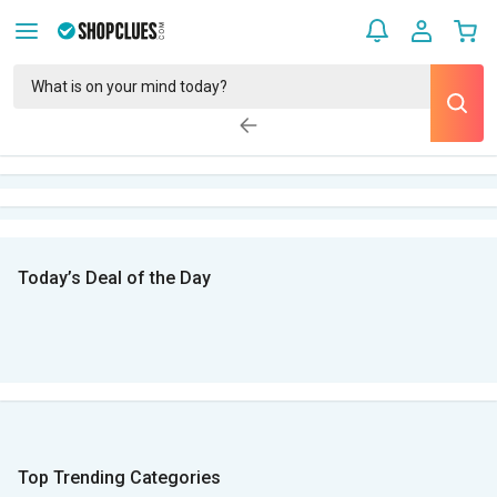
Today’s Deal of the Day
Top Trending Categories