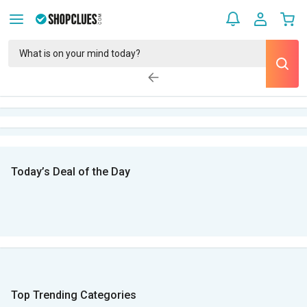
Today’s Deal of the Day
Top Trending Categories