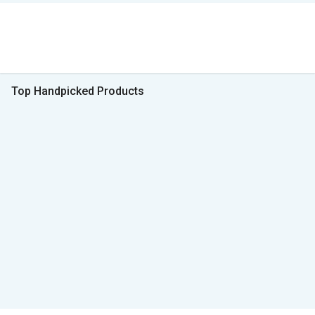
Top Handpicked Products