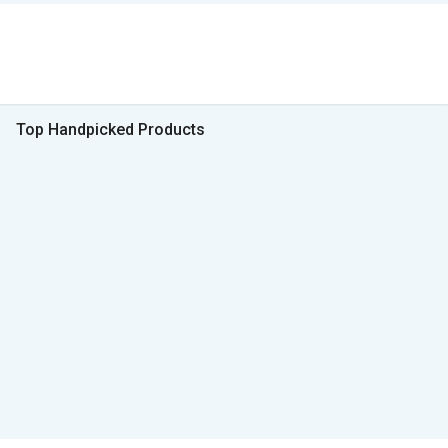
Top Handpicked Products