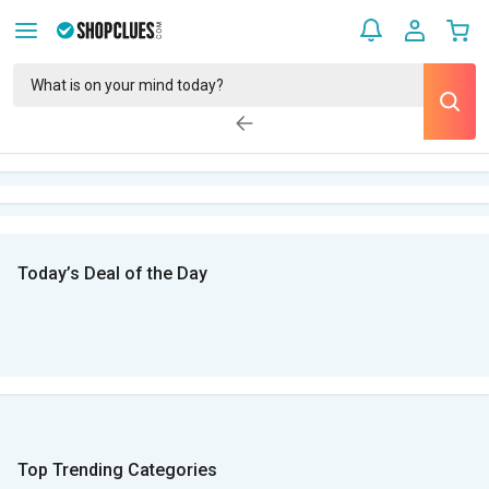
Today’s Deal of the Day
Top Trending Categories