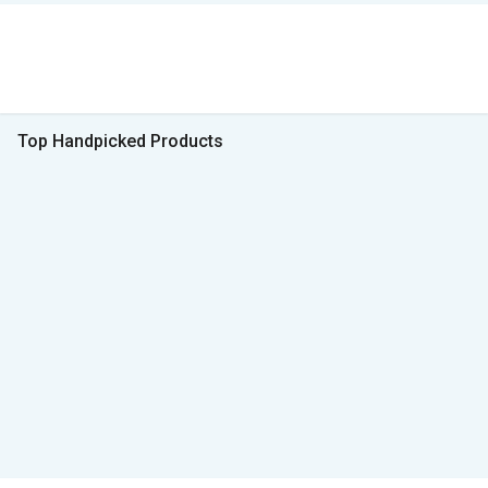
Top Handpicked Products