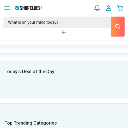
Today’s Deal of the Day
Top Trending Categories