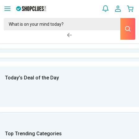
Today’s Deal of the Day
Top Trending Categories