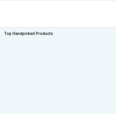
Top Handpicked Products