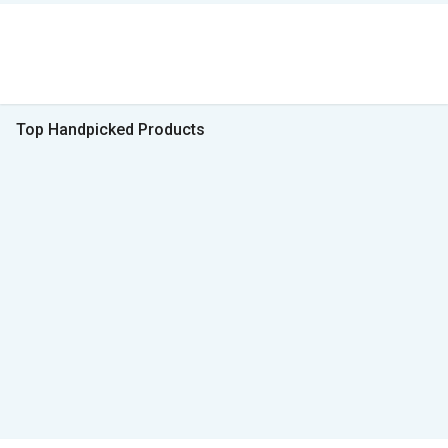
Top Handpicked Products