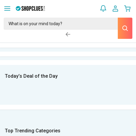
Today’s Deal of the Day
Top Trending Categories