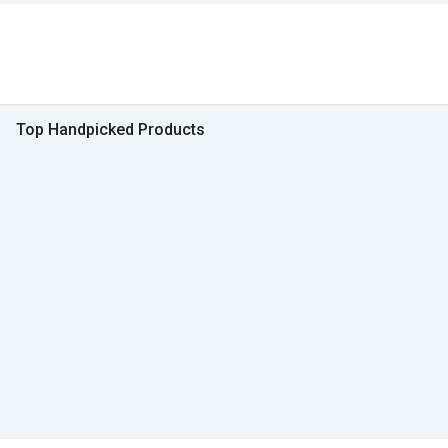
Top Handpicked Products