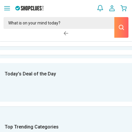
Today’s Deal of the Day
Top Trending Categories