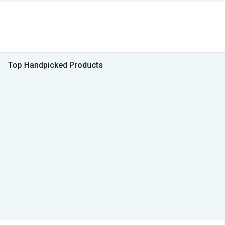
Top Handpicked Products