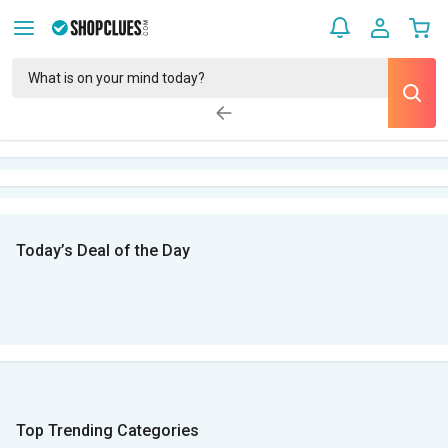
Today’s Deal of the Day
Top Trending Categories