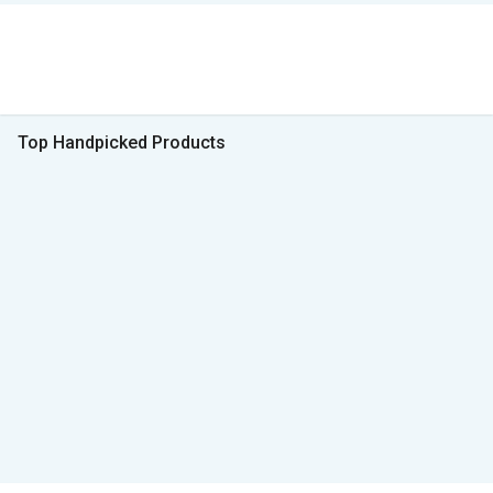
Top Handpicked Products