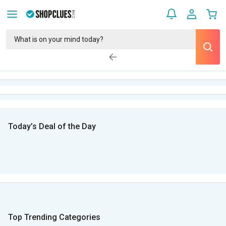
Today’s Deal of the Day
Top Trending Categories