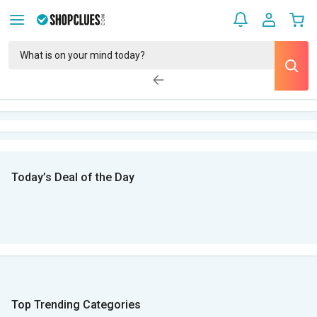
Today’s Deal of the Day
Top Trending Categories