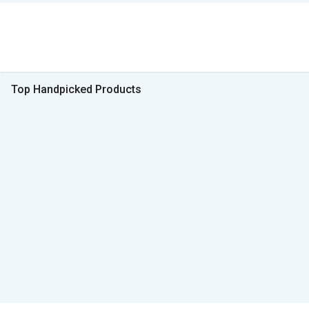
Top Handpicked Products