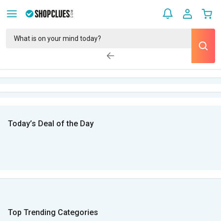
Today’s Deal of the Day
Top Trending Categories