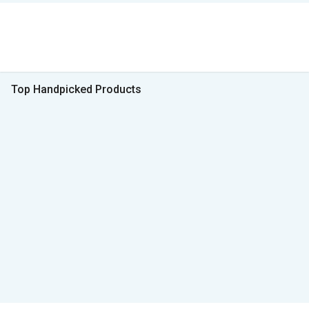
Top Handpicked Products