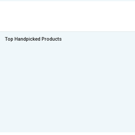
Top Handpicked Products