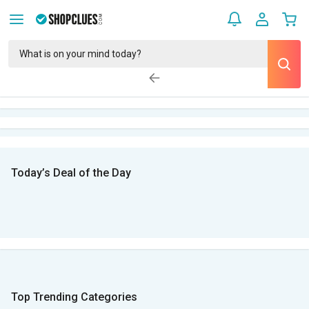
Today’s Deal of the Day
Top Trending Categories