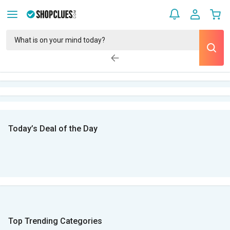
Today’s Deal of the Day
Top Trending Categories