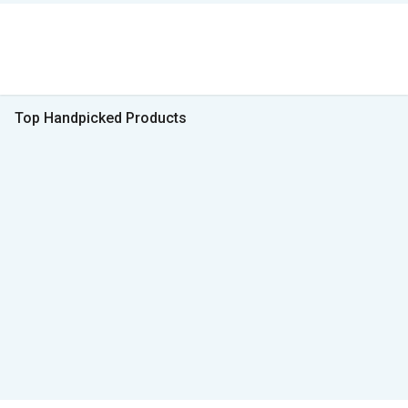
Top Handpicked Products