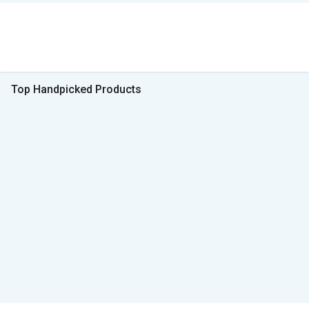
Top Handpicked Products