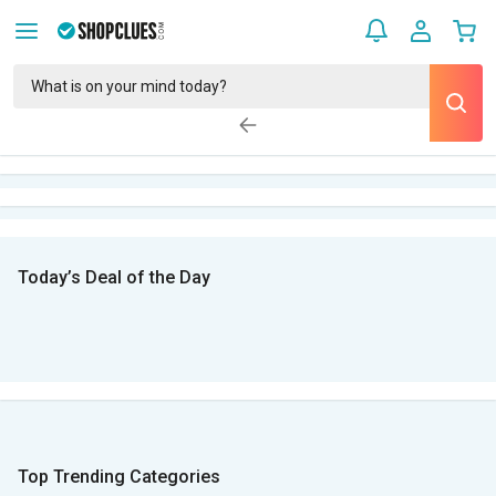
Today’s Deal of the Day
Top Trending Categories