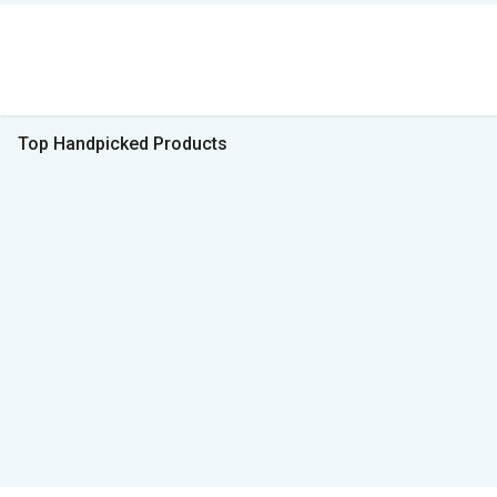
Top Handpicked Products