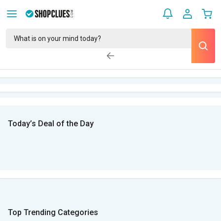
Today’s Deal of the Day
Top Trending Categories