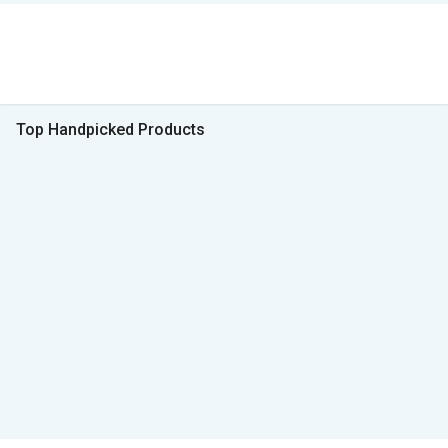
Top Handpicked Products