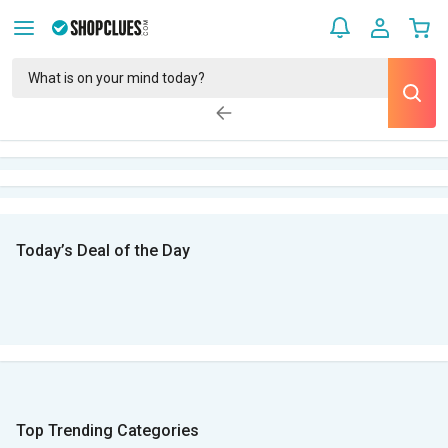
Today’s Deal of the Day
Top Trending Categories