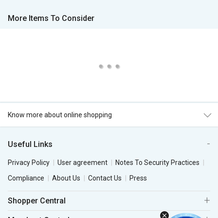
More Items To Consider
Know more about online shopping
Useful Links
Privacy Policy
User agreement
Notes To Security Practices
Compliance
About Us
Contact Us
Press
Shopper Central