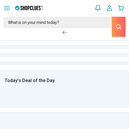
Today’s Deal of the Day