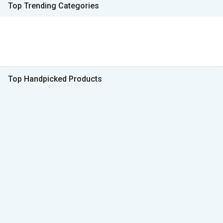
Top Trending Categories
Top Handpicked Products