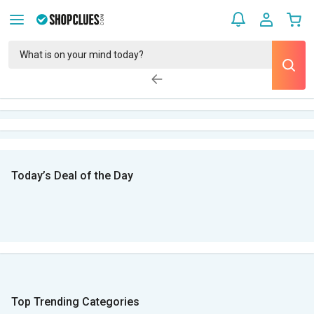
Today’s Deal of the Day
Top Trending Categories