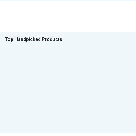
Top Handpicked Products