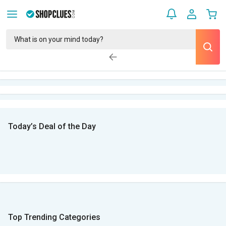
Today’s Deal of the Day
Top Trending Categories