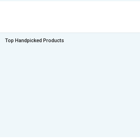
Top Handpicked Products