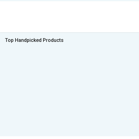
Top Handpicked Products