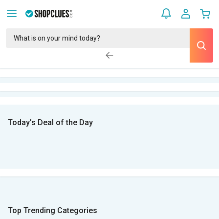
Today’s Deal of the Day
Top Trending Categories