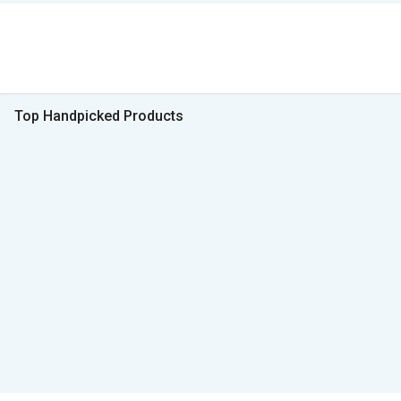
Top Handpicked Products