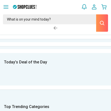
Today’s Deal of the Day
Top Trending Categories