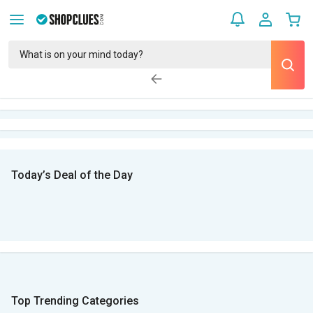
Today’s Deal of the Day
Top Trending Categories