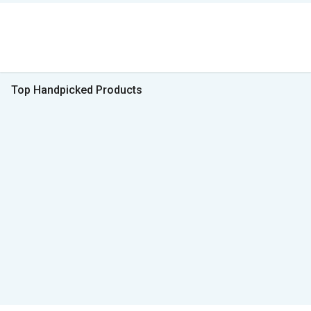
Top Handpicked Products