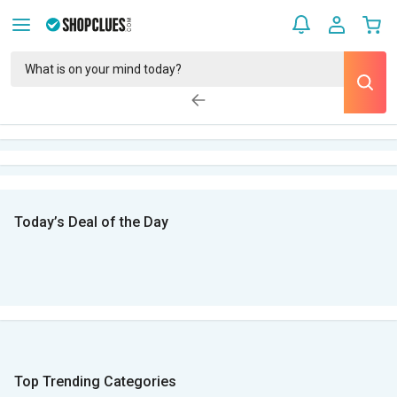
Today’s Deal of the Day
Top Trending Categories