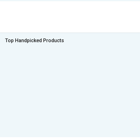
Top Handpicked Products