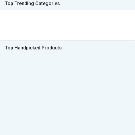
Top Trending Categories
Top Handpicked Products