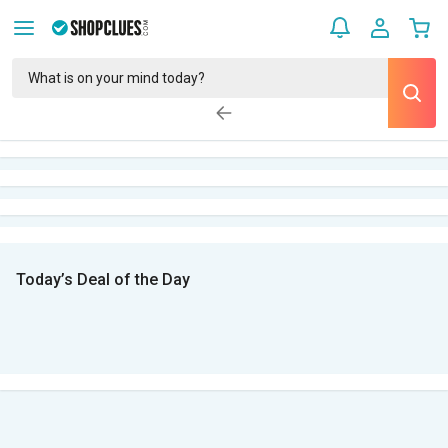
Today’s Deal of the Day