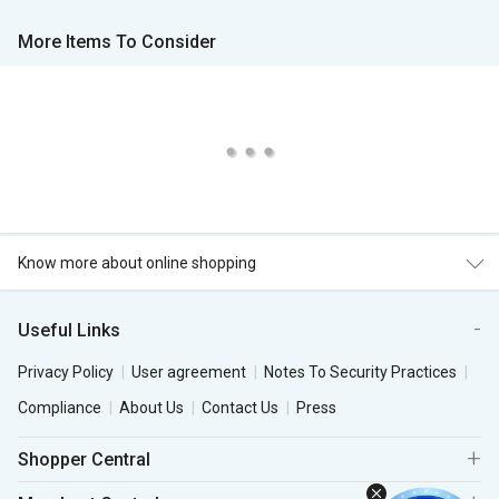
More Items To Consider
Know more about online shopping
Useful Links
Privacy Policy
User agreement
Notes To Security Practices
Compliance
About Us
Contact Us
Press
Shopper Central