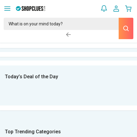
Today’s Deal of the Day
Top Trending Categories