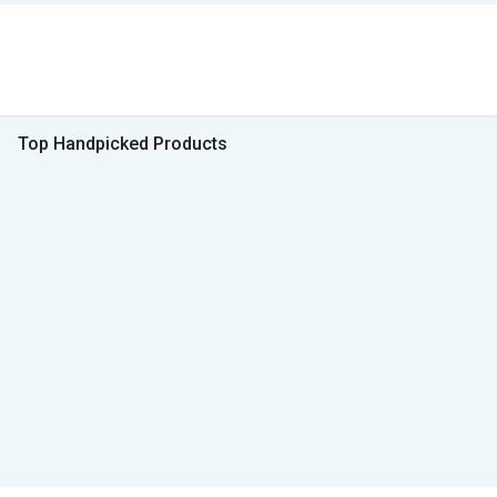
Top Handpicked Products