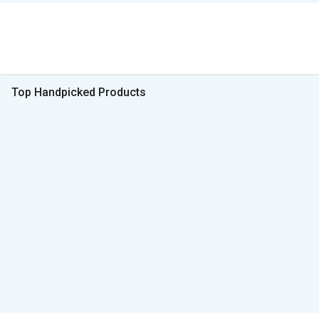
Top Handpicked Products