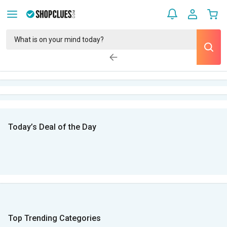
Today’s Deal of the Day
Top Trending Categories