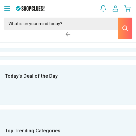
Today’s Deal of the Day
Top Trending Categories