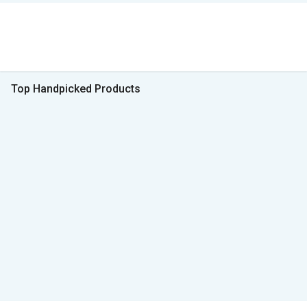
Top Handpicked Products