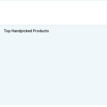
Top Handpicked Products