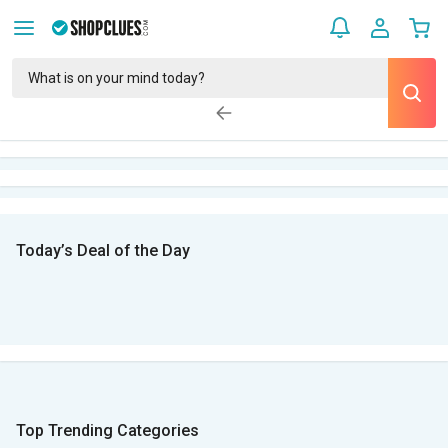
Today’s Deal of the Day
Top Trending Categories