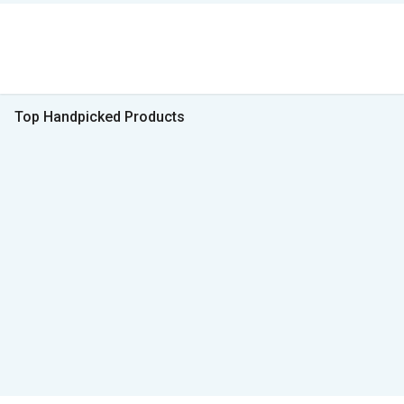
Top Handpicked Products