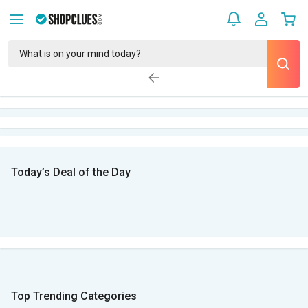
Today’s Deal of the Day
Top Trending Categories