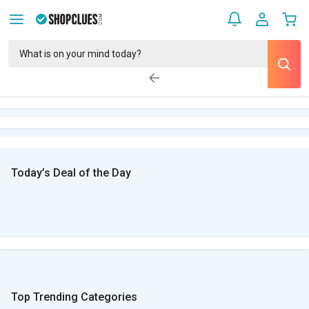
Today’s Deal of the Day
Top Trending Categories