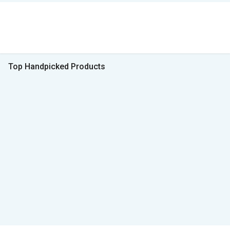
Top Handpicked Products