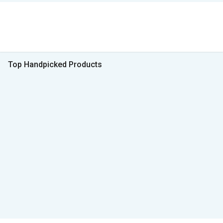
Top Handpicked Products