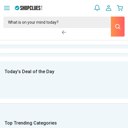
Today’s Deal of the Day
Top Trending Categories