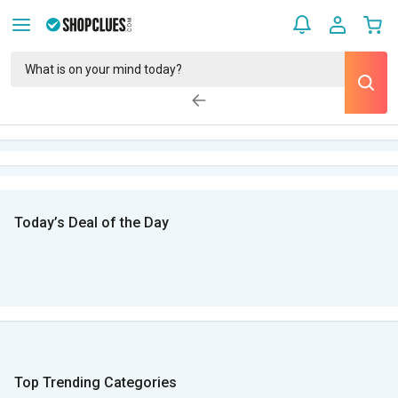
Today’s Deal of the Day
Top Trending Categories