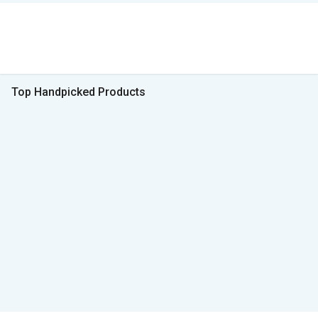
Top Handpicked Products