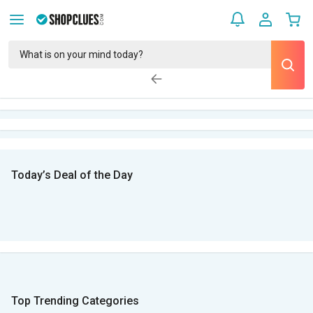
Today’s Deal of the Day
Top Trending Categories