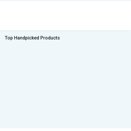
Top Handpicked Products