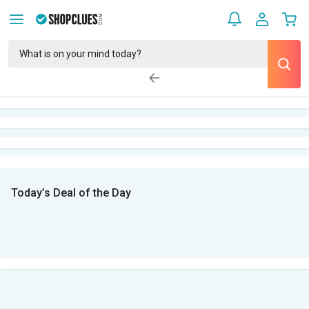
Today’s Deal of the Day