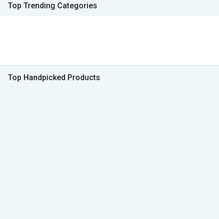
Top Trending Categories
Top Handpicked Products