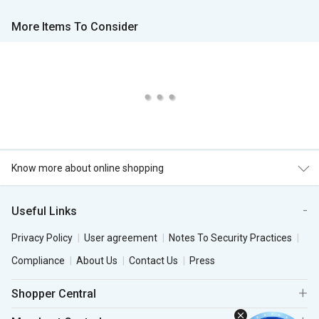
More Items To Consider
Know more about online shopping
Useful Links
Privacy Policy
User agreement
Notes To Security Practices
Compliance
About Us
Contact Us
Press
Shopper Central