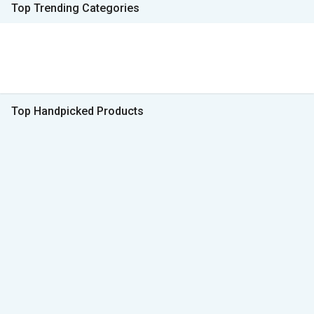
Top Trending Categories
Top Handpicked Products