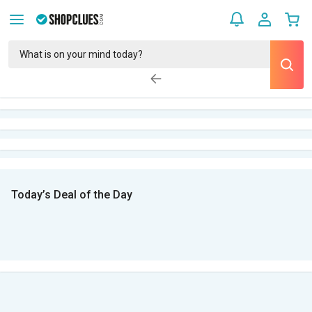
Today’s Deal of the Day