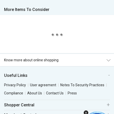
More Items To Consider
Know more about online shopping
Useful Links
Privacy Policy
User agreement
Notes To Security Practices
Compliance
About Us
Contact Us
Press
Shopper Central