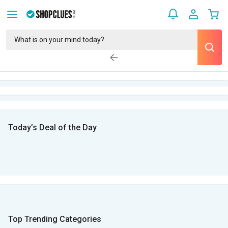
Today’s Deal of the Day
Top Trending Categories