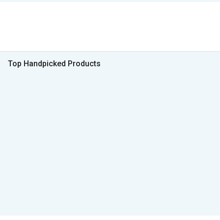
Top Handpicked Products