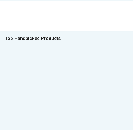
Top Handpicked Products