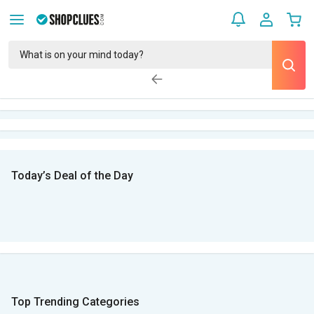
Today’s Deal of the Day
Top Trending Categories