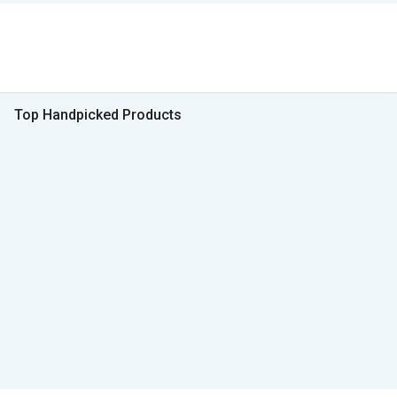
Top Handpicked Products