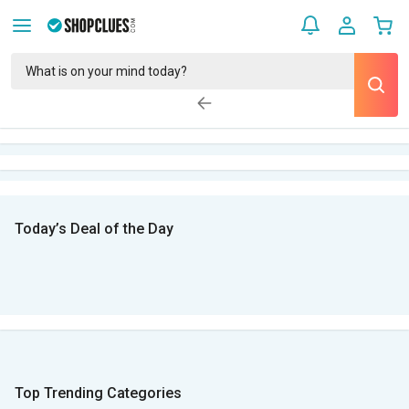
Today’s Deal of the Day
Top Trending Categories