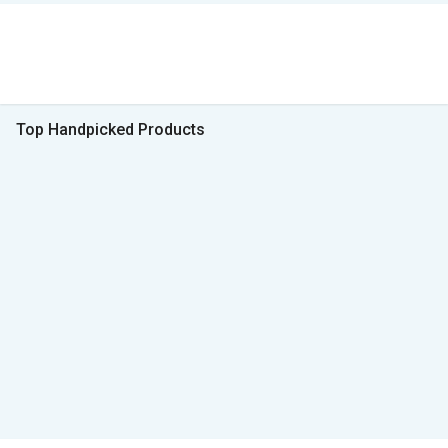
Top Handpicked Products