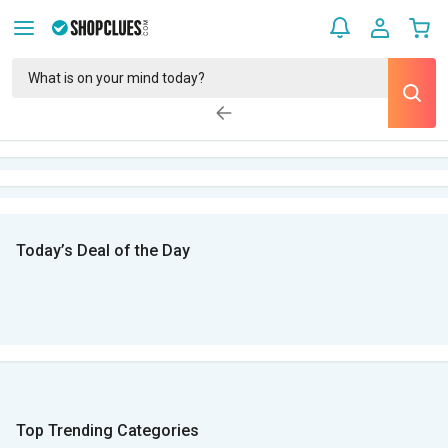
Today’s Deal of the Day
Top Trending Categories