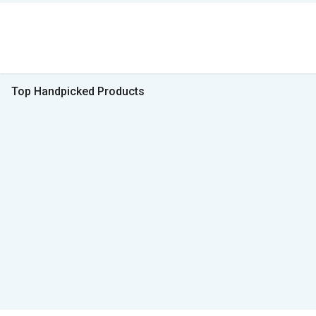
Top Handpicked Products