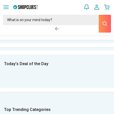
Today’s Deal of the Day
Top Trending Categories