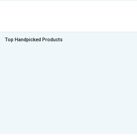
Top Handpicked Products