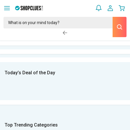
Today’s Deal of the Day
Top Trending Categories