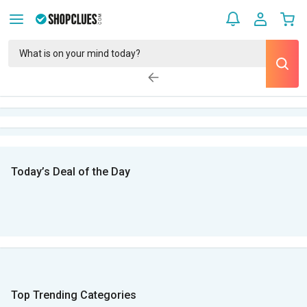
Today’s Deal of the Day
Top Trending Categories