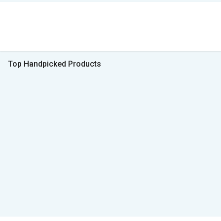
Top Handpicked Products