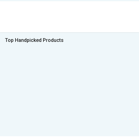
Top Handpicked Products