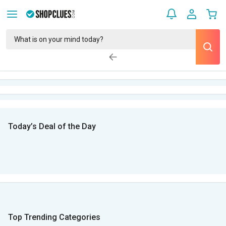
Today’s Deal of the Day
Top Trending Categories