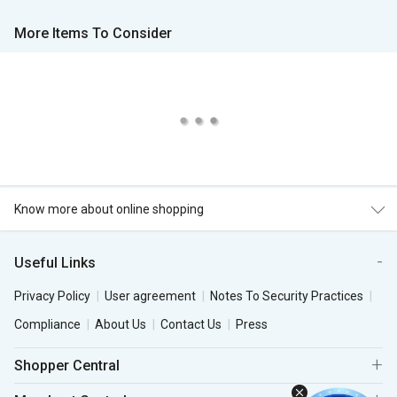
More Items To Consider
Know more about online shopping
Useful Links
Privacy Policy
User agreement
Notes To Security Practices
Compliance
About Us
Contact Us
Press
Shopper Central