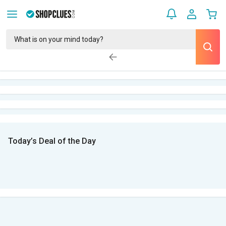
Today’s Deal of the Day