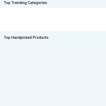
Top Trending Categories
Top Handpicked Products