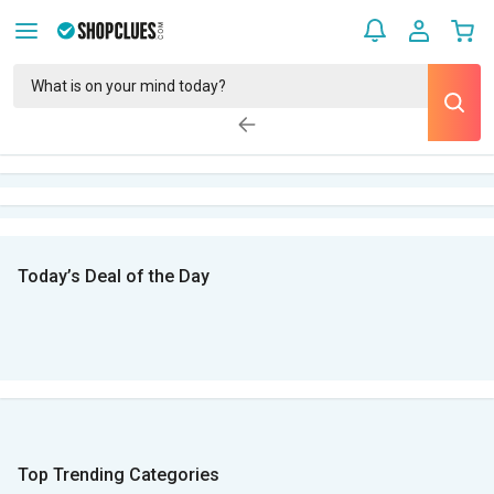
Today’s Deal of the Day
Top Trending Categories