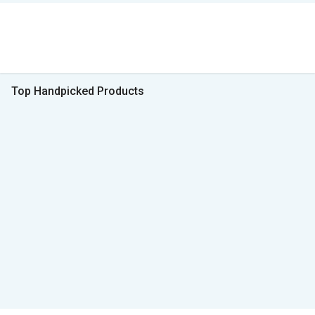
Top Handpicked Products