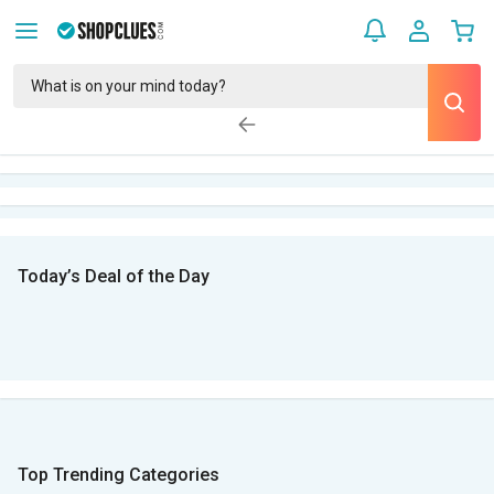
Today’s Deal of the Day
Top Trending Categories