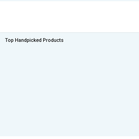
Top Handpicked Products