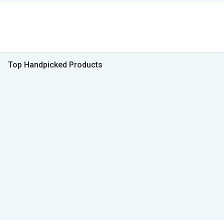
Top Handpicked Products