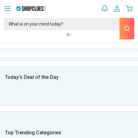
Today’s Deal of the Day
Top Trending Categories