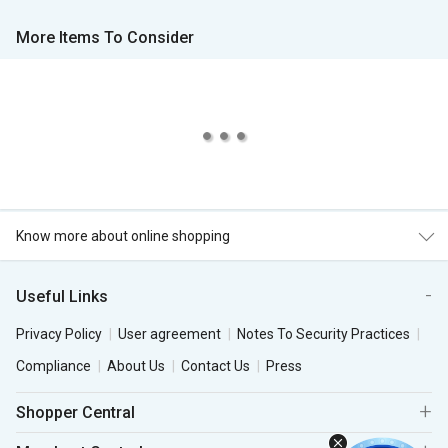
More Items To Consider
Know more about online shopping
Useful Links
Privacy Policy
User agreement
Notes To Security Practices
Compliance
About Us
Contact Us
Press
Shopper Central