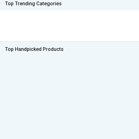
Top Trending Categories
Top Handpicked Products