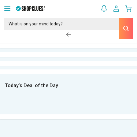
Today’s Deal of the Day