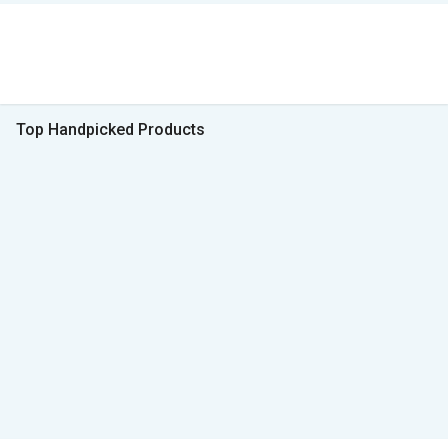
Top Handpicked Products