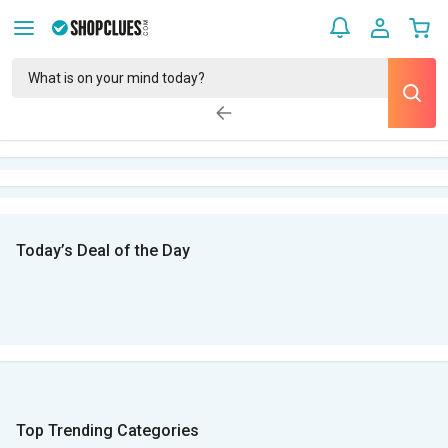
Today’s Deal of the Day
Top Trending Categories