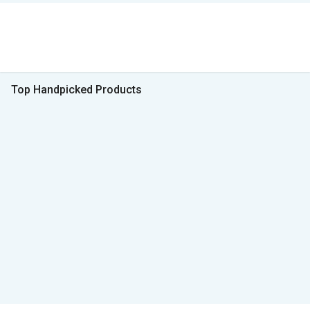
Top Handpicked Products