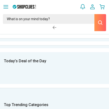
Today’s Deal of the Day
Top Trending Categories